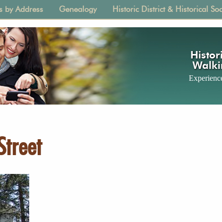
s by Address
Genealogy
Historic District & Historical Soc
tion
Histori
Walki
Experience
Street