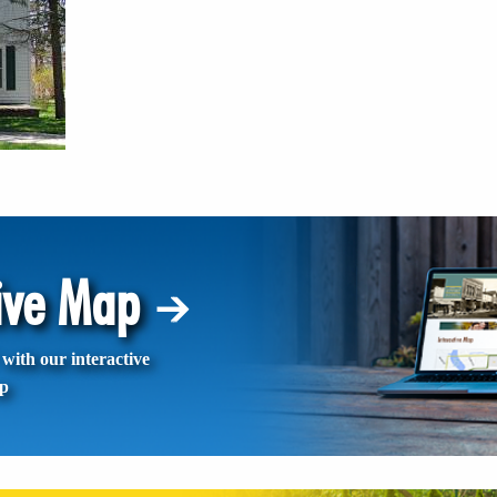
tive Map
with our interactive
p