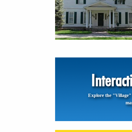
Interac
Explore the "Village" 
ma