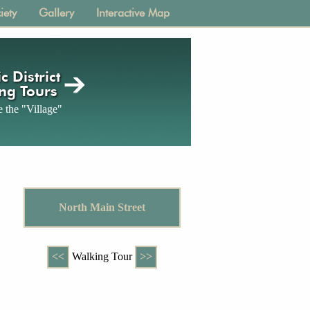
iety
Gallery
Interactive Map
c District
ng Tours
 the "Village"
North Main Street
<<
Walking Tour
>>