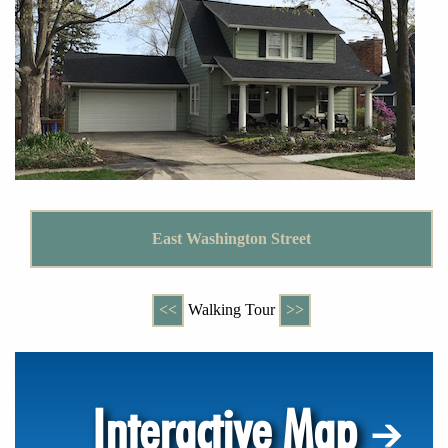
East Washington Street
<<
Walking Tour
>>
Interactive Map