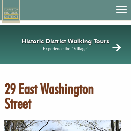
Skip
to
main
content
Historic District Walking Tours
Experience the "Village"
29 East Washington
Street