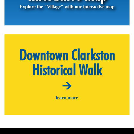
Explore the "Village" with our interactive map
Downtown Clarkston
Historical Walk
learn more