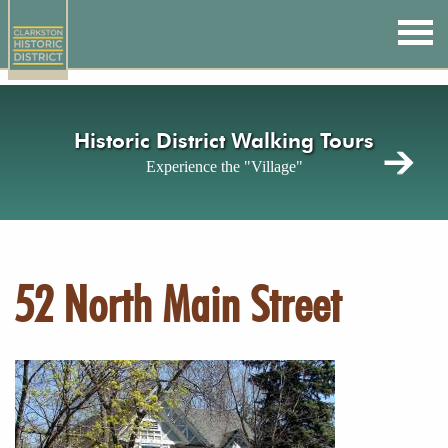
Skip
to
main
content
Historic District Walking Tours
Experience the "Village"
52 North Main Street