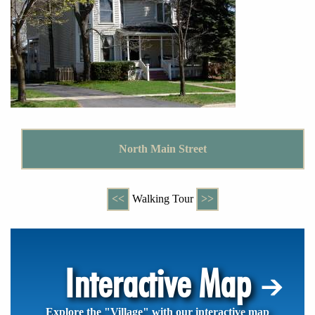
North Main Street
<<
Walking Tour
>>
Interactive Map
Explore the "Village" with our interactive map