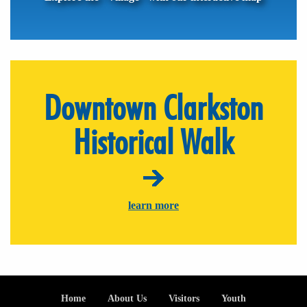
Downtown Clarkston
Historical Walk
learn more
Footer
Home
About Us
Visitors
Youth