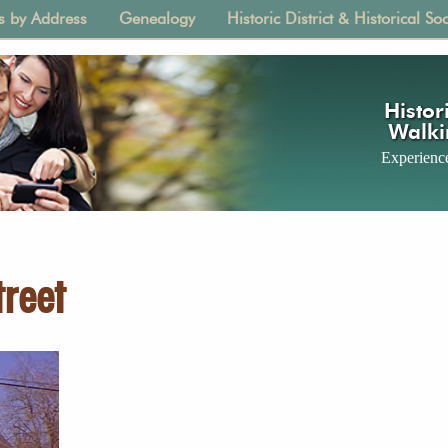
s by Address
Genealogy
Historic District & Historical Soc
tion
Histori
Walki
Experience
reet