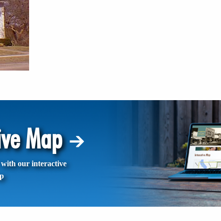
tive Map
with our interactive
p