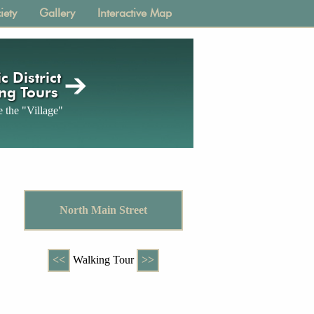
iety
Gallery
Interactive Map
c District
ng Tours
 the "Village"
North Main Street
<<
Walking Tour
>>