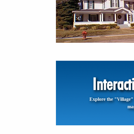
Interac
Explore the "Village" 
ma