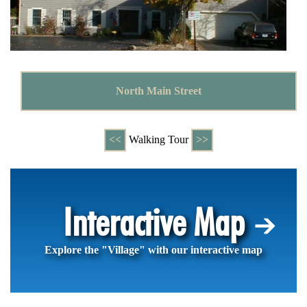
North Main Street
<<
Walking Tour
>>
Interactive Map
Explore the "Village" with our interactive map