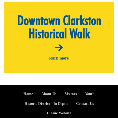
Downtown Clarkston
Historical Walk
learn more
Footer
Home
About Us
Visitors
Youth
Historic District - In Depth
Contact Us
Classic Website