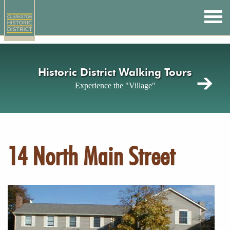
Skip
to
main
content
Historic District Walking Tours
Experience the "Village"
14 North Main Street