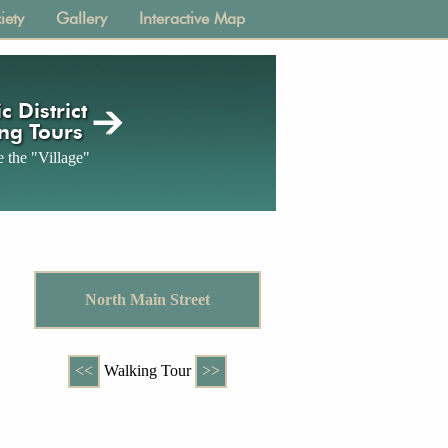
iety
Gallery
Interactive Map
c District
ng Tours
 the "Village"
North Main Street
<<
Walking Tour
>>