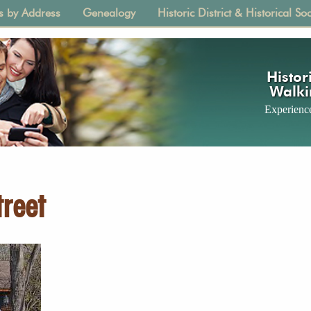
s by Address
Genealogy
Historic District & Historical Soc
tion
Histori
Walki
Experience
reet