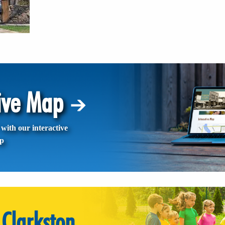
tive Map
with our interactive
p
Clarkston