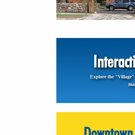
Interac
Explore the "Village" 
ma
Downtown 