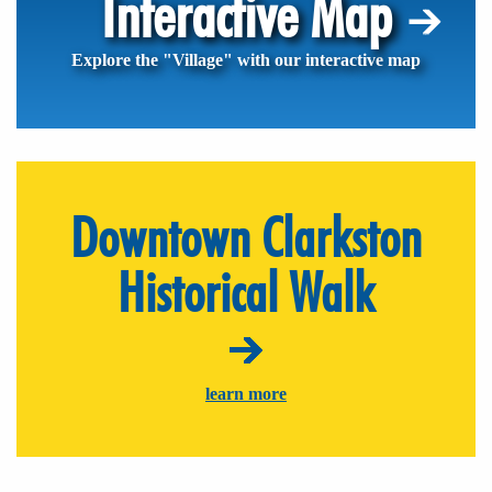
Interactive Map
Explore the "Village" with our interactive map
Downtown Clarkston
Historical Walk
learn more