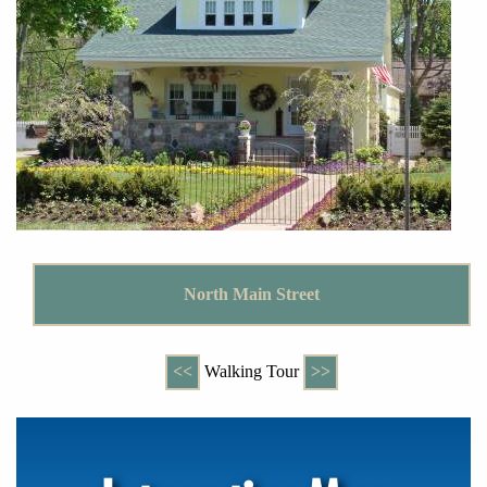
North Main Street
<<
Walking Tour
>>