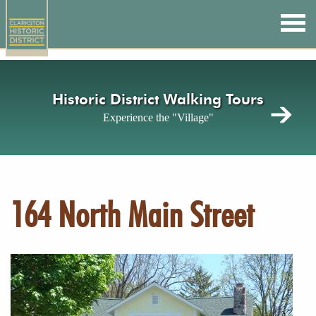
Skip
to
main
content
Historic District Walking Tours
Experience the "Village"
164 North Main Street