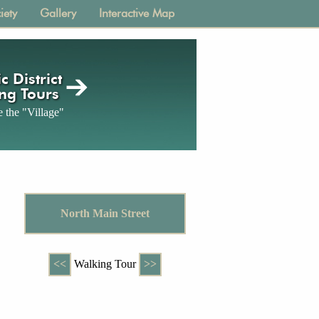
iety
Gallery
Interactive Map
c District
ng Tours
 the "Village"
North Main Street
<<
Walking Tour
>>