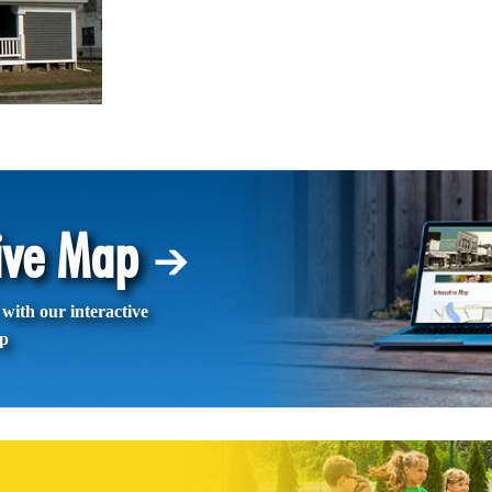
tive Map
with our interactive
p