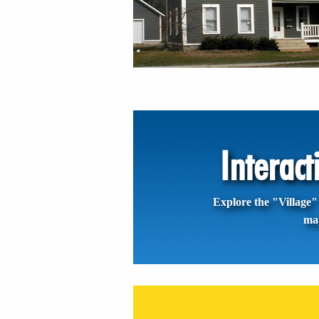
Interac
Explore the "Village" 
ma