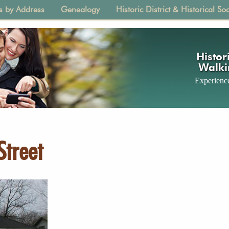
s by Address
Genealogy
Historic District & Historical Soc
tion
Histori
Walki
Experience
Street