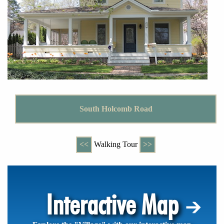
South Holcomb Road
<<
Walking Tour
>>
Interactive Map