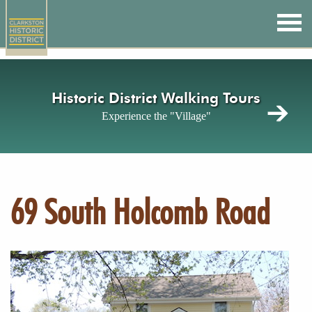
Skip
to
main
content
Historic District Walking Tours
Experience the "Village"
69 South Holcomb Road