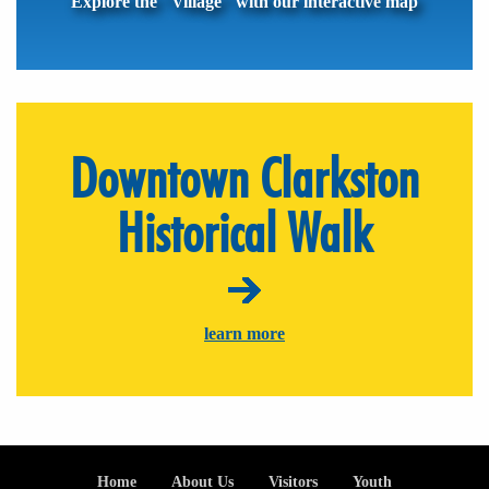
Explore the "Village" with our interactive map
Downtown Clarkston
Historical Walk
learn more
Footer
Home
About Us
Visitors
Youth