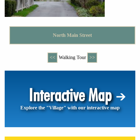
North Main Street
<<
Walking Tour
>>
Interactive Map
Explore the "Village" with our interactive map