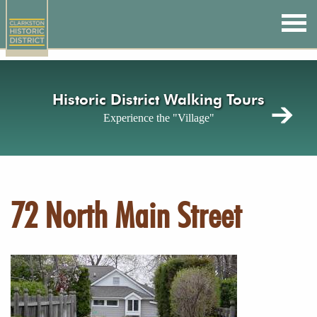
Skip
to
main
content
Historic District Walking Tours
Experience the "Village"
72 North Main Street