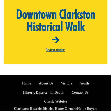
Downtown Clarkston
Historical Walk
learn more
Footer
Home
About Us
Visitors
Youth
Historic District - In Depth
Contact Us
Classic Website
Clarkston Historic District Home Owners/Home Buyers