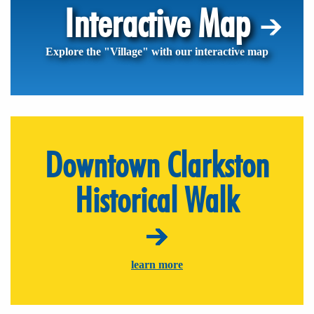
Interactive Map
Explore the "Village" with our interactive map
Downtown Clarkston
Historical Walk
learn more