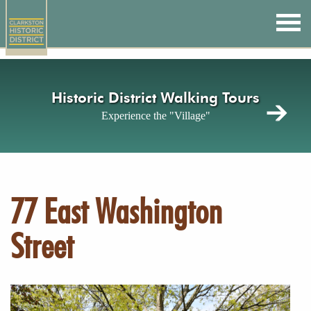
Skip
to
main
content
Historic District Walking Tours
Experience the "Village"
77 East Washington
Street