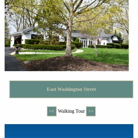
East Washington Street
<<
Walking Tour
>>