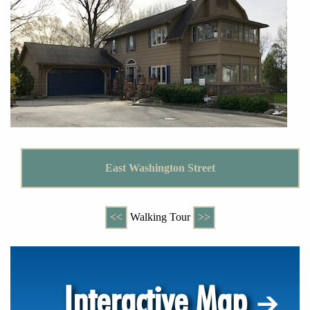
East Washington Street
<<
Walking Tour
>>
Interactive Map