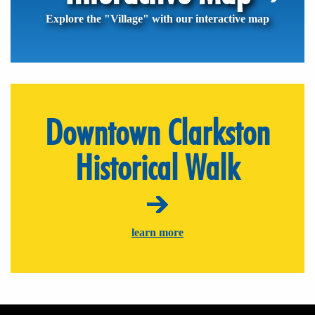
Explore the "Village" with our interactive map
Downtown Clarkston
Historical Walk
learn more