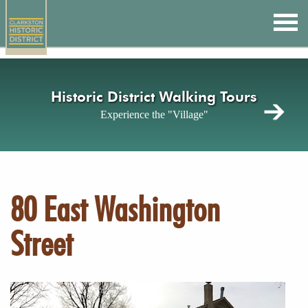
Skip
to
main
content
Historic District Walking Tours
Experience the "Village"
80 East Washington
Street