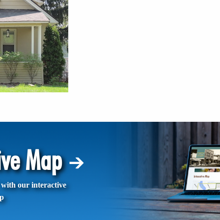
tive Map
with our interactive
p