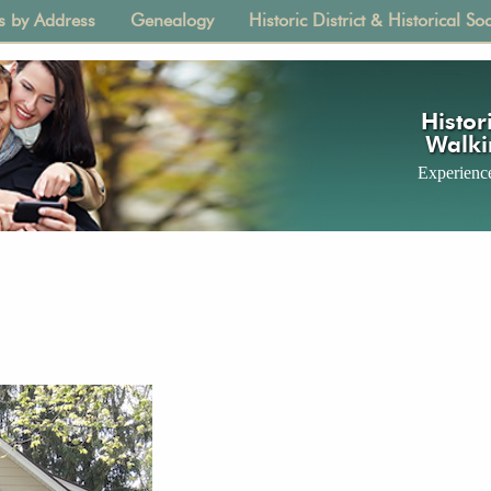
s by Address
Genealogy
Historic District & Historical Soc
tion
Histori
Walki
Experience