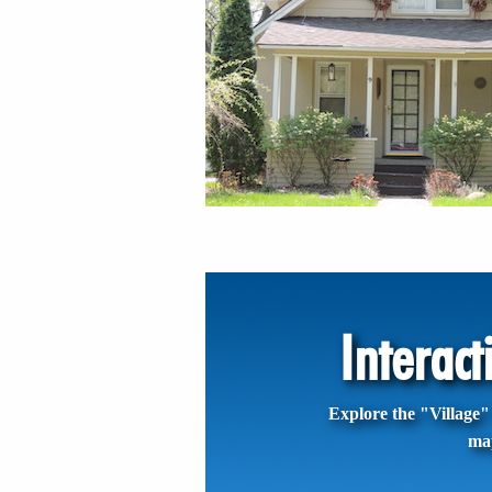
Interac
Explore the "Village" 
ma