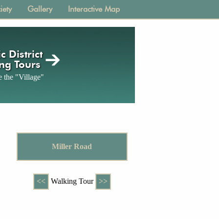
iety
Gallery
Interactive Map
c District
ng Tours
 the "Village"
Miller Road
<<
Walking Tour
>>