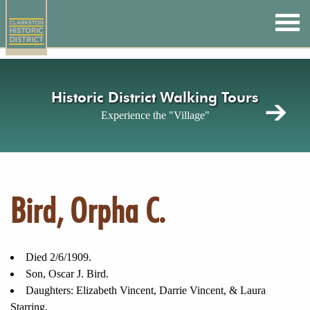
Skip
to
main
content
Historic District Walking Tours
Experience the "Village"
Bird, Orpha C.
Died 2/6/1909.
Son, Oscar J. Bird.
Daughters: Elizabeth Vincent, Darrie Vincent, & Laura
Starring.