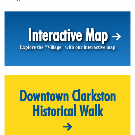
Interactive Map
Explore the "Village" with our interactive map
Downtown Clarkston
Historical Walk