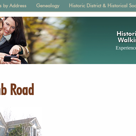
s by Address
Genealogy
Historic District & Historical Soc
tion
Histori
Walki
Experience
mb Road