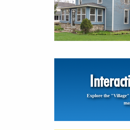
Interac
Explore the "Village" 
ma