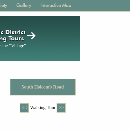
iety
Gallery
Interactive Map
c District
ng Tours
 the "Village"
South Holcomb Road
<<
Walking Tour
>>