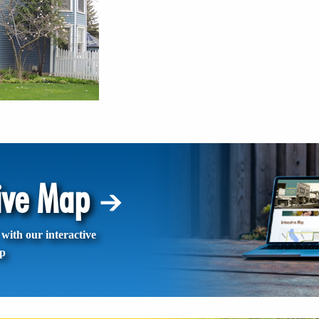
tive Map
with our interactive
p