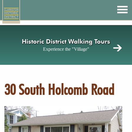
Skip
to
main
content
Historic District Walking Tours
Experience the "Village"
30 South Holcomb Road