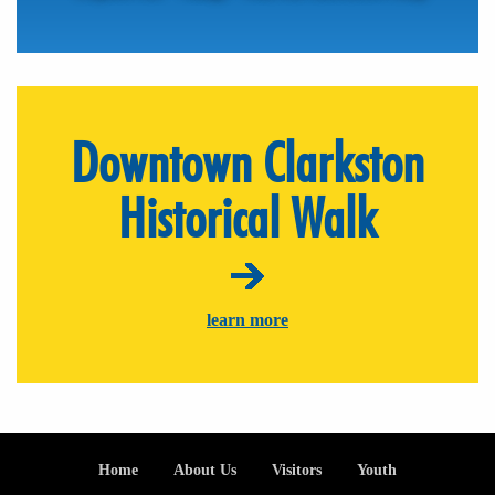
Downtown Clarkston
Historical Walk
learn more
Footer
Home
About Us
Visitors
Youth