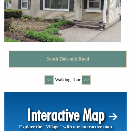
South Holcomb Road
<<
Walking Tour
>>
Interactive Map
Explore the "Village" with our interactive map