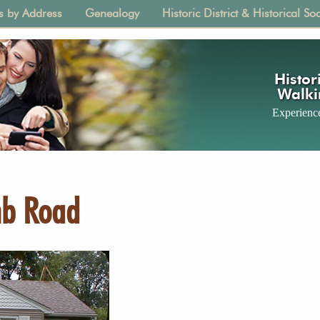
s by Address
Genealogy
Historic District & Historical Soc
tion
Histori
Walki
Experience
mb Road