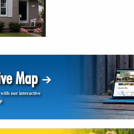
tive Map
with our interactive
p