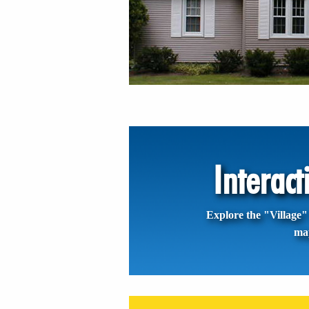
Interac
Explore the "Village" 
ma