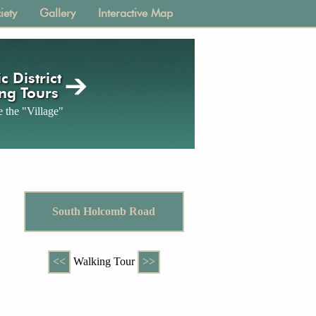
iety
Gallery
Interactive Map
c District
ng Tours
 the "Village"
South Holcomb Road
<<
Walking Tour
>>