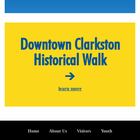
Downtown Clarkston
Historical Walk
learn more
Footer
Home
About Us
Visitors
Youth