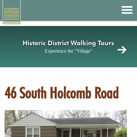
Skip
to
main
content
Historic District Walking Tours
Experience the "Village"
46 South Holcomb Road