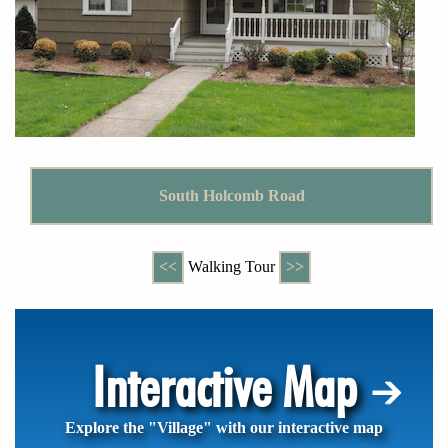
South Holcomb Road
<<
Walking Tour
>>
Interactive Map
Explore the "Village" with our interactive map