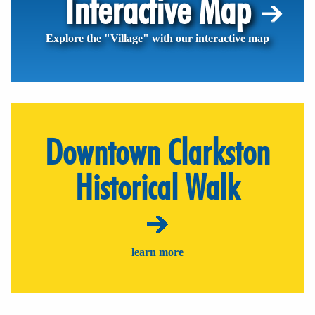
Interactive Map
Explore the "Village" with our interactive map
Downtown Clarkston
Historical Walk
learn more