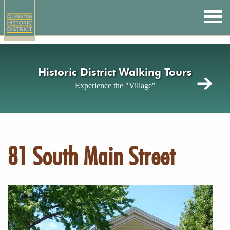
Skip
to
main
content
Historic District Walking Tours
Experience the "Village"
81 South Main Street