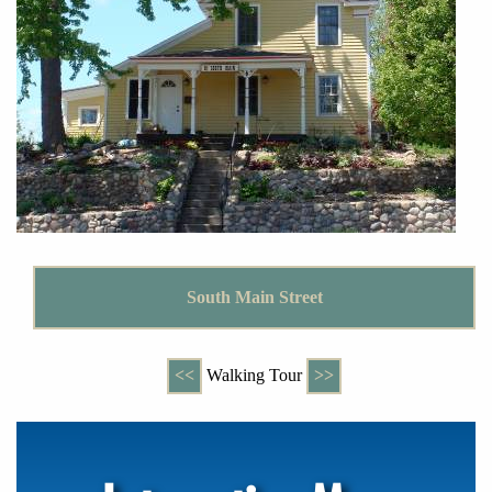
South Main Street
<<
Walking Tour
>>