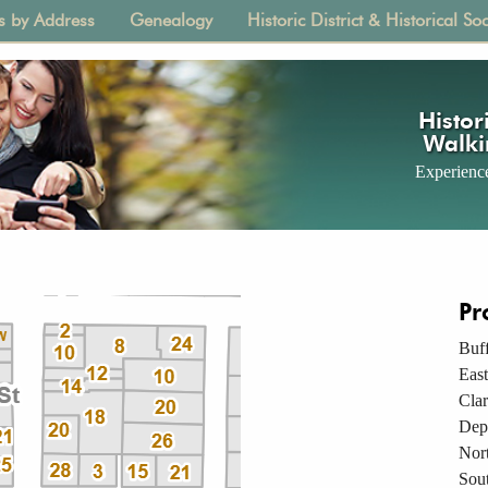
s by Address
Genealogy
Historic District & Historical Soc
tion
Histori
Walki
Experience
Pr
Buff
East
Cla
Dep
Nor
Sou