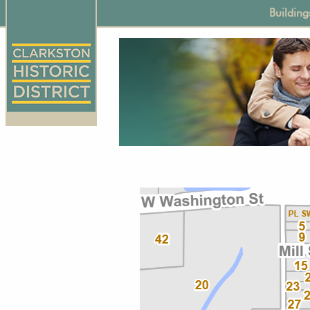
Skip
Main
Building
to
naviga
main
content