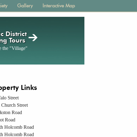
iety
Gallery
Interactive Map
c District
ng Tours
 the "Village"
operty Links
alo Street
 Church Street
rkston Road
ot Road
th Holcomb Road
th Holcomb Road