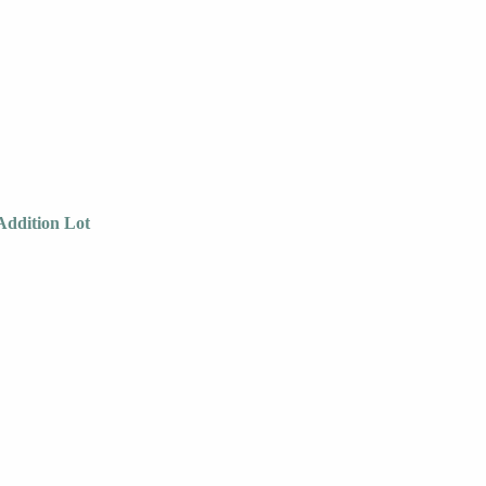
Addition Lot