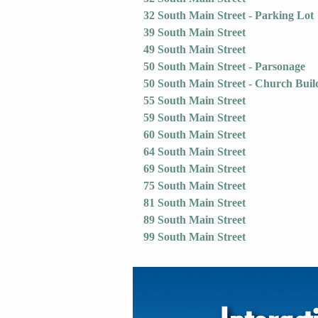
32 South Main Street - Parking Lot
39 South Main Street
49 South Main Street
50 South Main Street - Parsonage
50 South Main Street - Church Buil
55 South Main Street
59 South Main Street
60 South Main Street
64 South Main Street
69 South Main Street
75 South Main Street
81 South Main Street
89 South Main Street
99 South Main Street