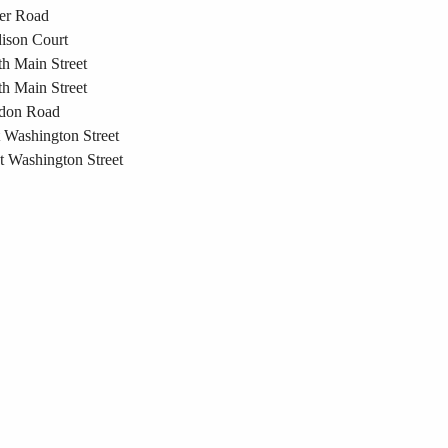
ler Road
ison Court
h Main Street
h Main Street
don Road
 Washington Street
 Washington Street