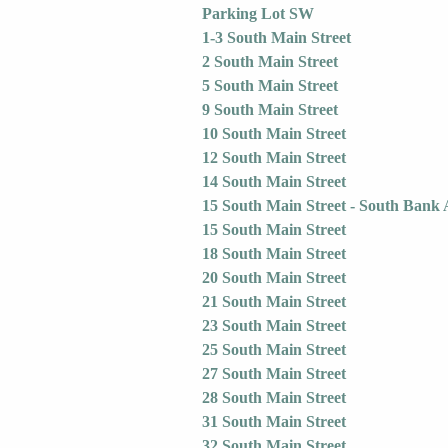
Parking Lot SW
1-3 South Main Street
2 South Main Street
5 South Main Street
9 South Main Street
10 South Main Street
12 South Main Street
14 South Main Street
15 South Main Street - South Bank 
15 South Main Street
18 South Main Street
20 South Main Street
21 South Main Street
23 South Main Street
25 South Main Street
27 South Main Street
28 South Main Street
31 South Main Street
32 South Main Street