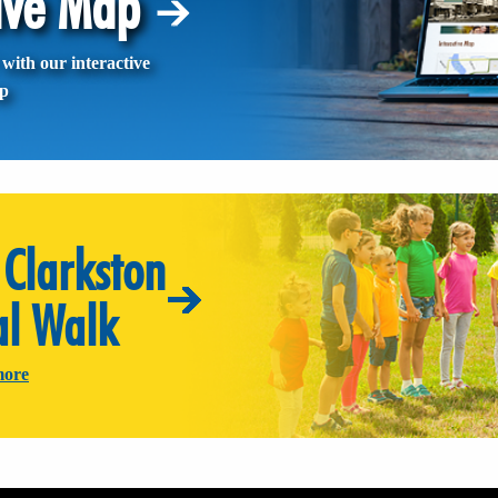
tive Map
with our interactive
p
Clarkston
al Walk
more