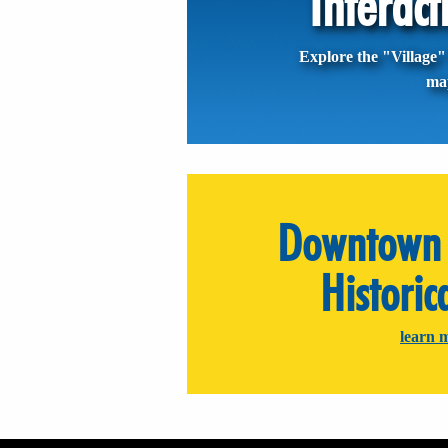
Interac
Explore the "Village" 
ma
Downtown 
Historic
learn 