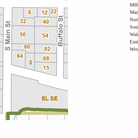
Mil
Mad
Nort
Sout
Wal
East
West